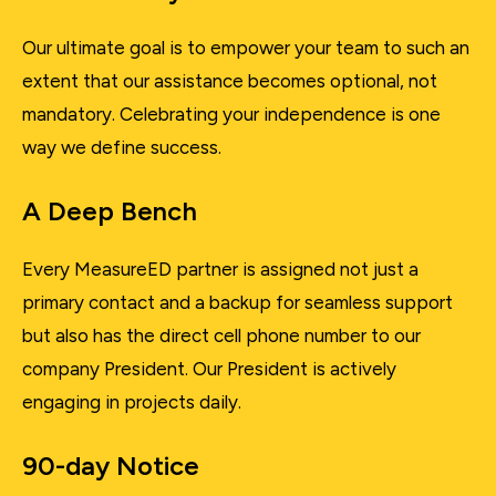
Our ultimate goal is to empower your team to such an
extent that our assistance becomes optional, not
mandatory. Celebrating your independence is one
way we define success.
A Deep Bench
Every MeasureED partner is assigned not just a
primary contact and a backup for seamless support
but also has the direct cell phone number to our
company President. Our President is actively
engaging in projects daily.
90-day Notice