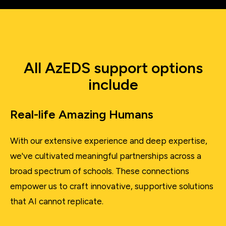
All AzEDS support options
include
Real-life Amazing Humans
With our extensive experience and deep expertise,
we've cultivated meaningful partnerships across a
broad spectrum of schools. These connections
empower us to craft innovative, supportive solutions
that AI cannot replicate.