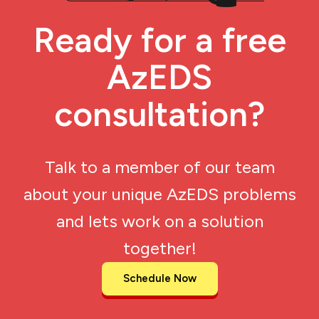
Ready for a free
AzEDS
consultation?
Talk to a member of our team
about your unique AzEDS problems
and lets work on a solution
together!
Schedule Now