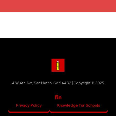
4 W 4th Ave, San Mateo, CA 94402 | Copyright © 2025
Privacy Policy
Knowledge for Schools