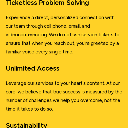
Ticketless Problem Solving
Experience a direct, personalized connection with
our team through cell phone, email, and
videoconferencing. We do not use service tickets to
ensure that when you reach out, you're greeted by a
familiar voice every single time.
Unlimited Access
Leverage our services to your heart's content. At our
core, we believe that true success is measured by the
number of challenges we help you overcome, not the
time it takes to do so.
Sustainability