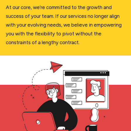
At our core, we're committed to the growth and
success of your team. If our services no longer align
with your evolving needs, we believe in empowering
you with the flexibility to pivot without the
constraints of a lengthy contract.