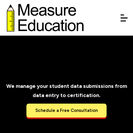
AzEDS Data
Management Services
We manage your student data submissions from
data entry to certification.
Schedule a Free Consultation