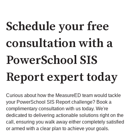
Schedule your free
consultation with a
PowerSchool SIS
Report expert today
Curious about how the MeasureED team would tackle
your PowerSchool SIS Report challenge? Book a
complimentary consultation with us today. We're
dedicated to delivering actionable solutions right on the
call, ensuring you walk away either completely satisfied
or armed with a clear plan to achieve your goals.