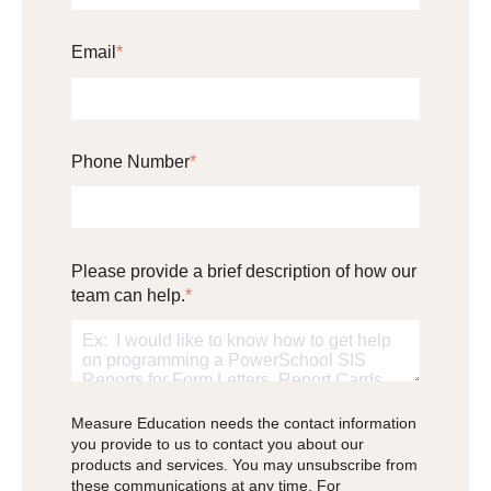
Email
*
Phone Number
*
Please provide a brief description of how our
team can help.
*
Measure Education needs the contact information
you provide to us to contact you about our
products and services. You may unsubscribe from
these communications at any time. For