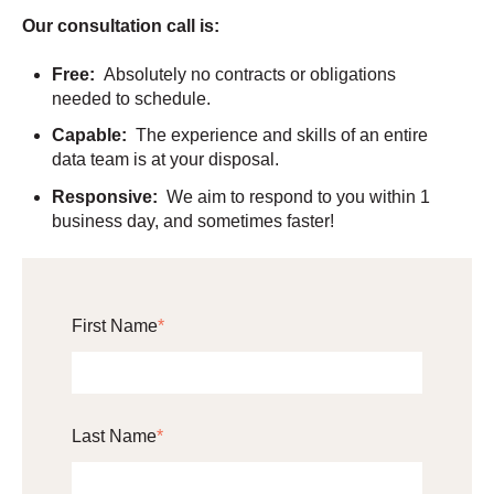
Our consultation call is:
Free:
Absolutely no contracts or obligations
needed to schedule.
Capable:
The experience and skills of an entire
data team is at your disposal.
Responsive:
We aim to respond to you within 1
business day, and sometimes faster!
First Name
*
Last Name
*