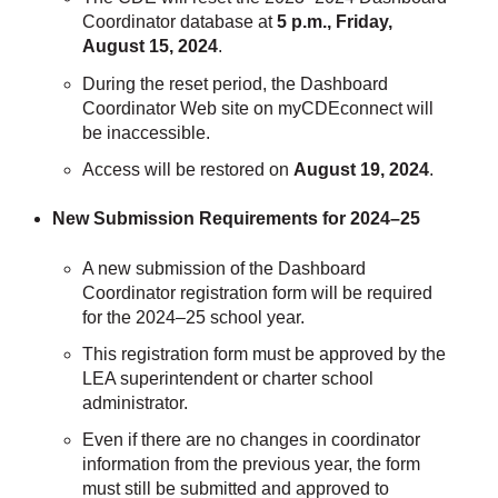
Coordinator database at
5 p.m., Friday,
August 15, 2024
.
During the reset period, the Dashboard
Coordinator Web site on myCDEconnect will
be inaccessible.
Access will be restored on
August 19, 2024
.
New Submission Requirements for 2024–25
A new submission of the Dashboard
Coordinator registration form will be required
for the 2024–25 school year.
This registration form must be approved by the
LEA superintendent or charter school
administrator.
Even if there are no changes in coordinator
information from the previous year, the form
must still be submitted and approved to