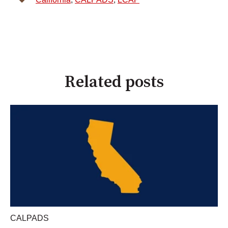
Related posts
CALPADS