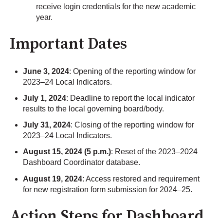
receive login credentials for the new academic
year.
Important Dates
June 3, 2024
: Opening of the reporting window for
2023–24 Local Indicators.
July 1, 2024
: Deadline to report the local indicator
results to the local governing board/body.
July 31, 2024
: Closing of the reporting window for
2023–24 Local Indicators.
August 15, 2024 (5 p.m.)
: Reset of the 2023–2024
Dashboard Coordinator database.
August 19, 2024
: Access restored and requirement
for new registration form submission for 2024–25.
Action Steps for Dashboard