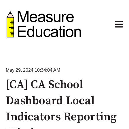
Open m
May 29, 2024 10:34:04 AM
[CA] CA School
Dashboard Local
Indicators Reporting