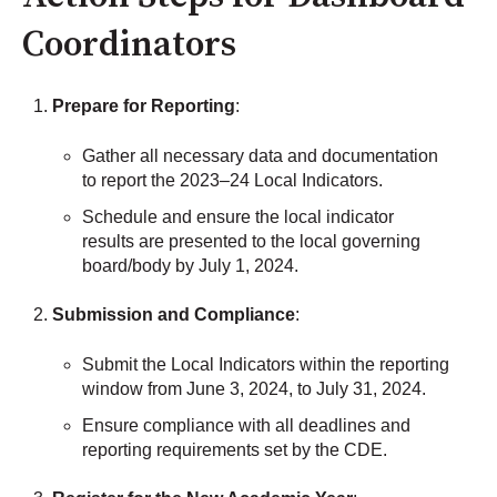
Coordinators
Prepare for Reporting
:
Gather all necessary data and documentation
to report the 2023–24 Local Indicators.
Schedule and ensure the local indicator
results are presented to the local governing
board/body by July 1, 2024.
Submission and Compliance
:
Submit the Local Indicators within the reporting
window from June 3, 2024, to July 31, 2024.
Ensure compliance with all deadlines and
reporting requirements set by the CDE.