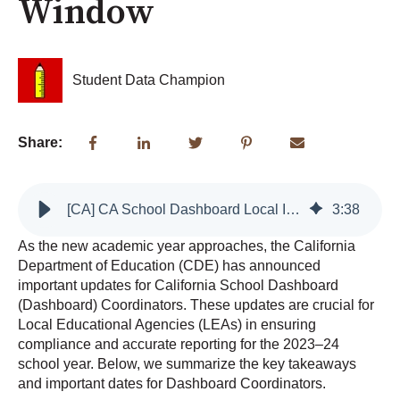
Window
Student Data Champion
Share:
[CA] CA School Dashboard Local Indicators Reporting Window
3
:
38
As the new academic year approaches, the California
Department of Education (CDE) has announced
important updates for California School Dashboard
(Dashboard) Coordinators. These updates are crucial for
Local Educational Agencies (LEAs) in ensuring
compliance and accurate reporting for the 2023–24
school year. Below, we summarize the key takeaways
and important dates for Dashboard Coordinators.