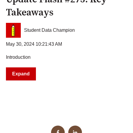
Takeaways
Student Data Champion
May 30, 2024 10:21:43 AM
Introduction
Expand