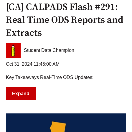
[CA] CALPADS Flash #291:
Real Time ODS Reports and
Extracts
Student Data Champion
Oct 31, 2024 11:45:00 AM
Key Takeaways Real-Time ODS Updates:
Expand