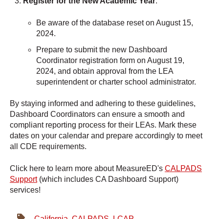
Register for the New Academic Year
:
Be aware of the database reset on August 15,
2024.
Prepare to submit the new Dashboard
Coordinator registration form on August 19,
2024, and obtain approval from the LEA
superintendent or charter school administrator.
By staying informed and adhering to these guidelines,
Dashboard Coordinators can ensure a smooth and
compliant reporting process for their LEAs. Mark these
dates on your calendar and prepare accordingly to meet
all CDE requirements.
Click here to learn more about MeasureED's
CALPADS
Support
(which includes CA Dashboard Support)
services!
California
,
CALPADS
,
LCAP