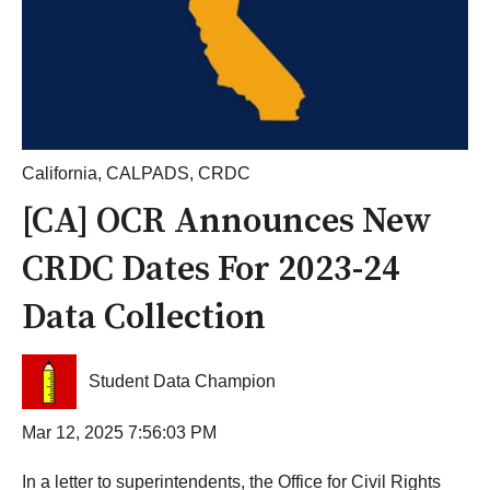
California
,
CALPADS
,
CRDC
[CA] OCR Announces New
CRDC Dates For 2023-24
Data Collection
Student Data Champion
Mar 12, 2025 7:56:03 PM
In a letter to superintendents, the Office for Civil Rights