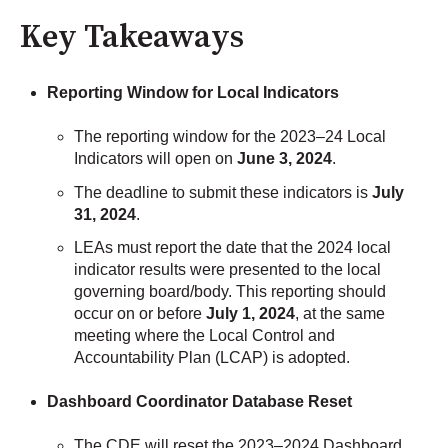
Key Takeaways
Reporting Window for Local Indicators
The reporting window for the 2023–24 Local
Indicators will open on
June 3, 2024
.
The deadline to submit these indicators is
July
31, 2024
.
LEAs must report the date that the 2024 local
indicator results were presented to the local
governing board/body. This reporting should
occur on or before
July 1, 2024
, at the same
meeting where the Local Control and
Accountability Plan (LCAP) is adopted.
Dashboard Coordinator Database Reset
The CDE will reset the 2023–2024 Dashboard