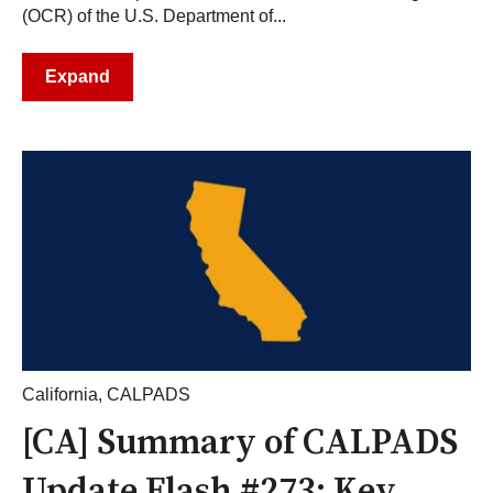
(OCR) of the U.S. Department of...
Expand
California
,
CALPADS
[CA] Summary of CALPADS
Update Flash #273: Key