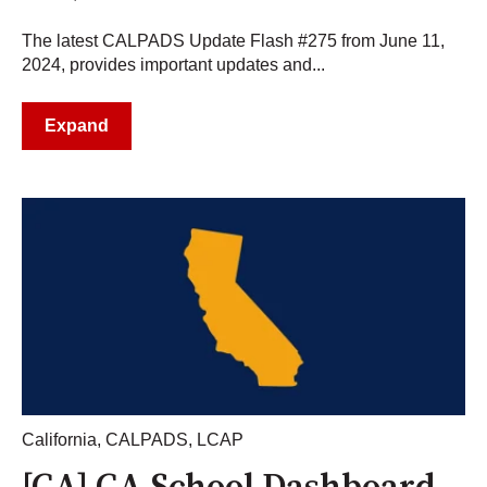
The latest CALPADS Update Flash #275 from June 11,
2024, provides important updates and...
Expand
California
,
CALPADS
,
LCAP