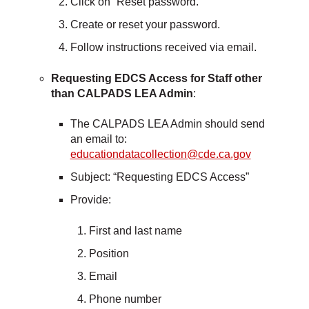
Click on “Reset password.”
Create or reset your password.
Follow instructions received via email.
Requesting EDCS Access for Staff other
than CALPADS LEA Admin
:
The CALPADS LEA Admin should send
an email to:
educationdatacollection@cde.ca.gov
Subject: “Requesting EDCS Access”
Provide:
First and last name
Position
Email
Phone number