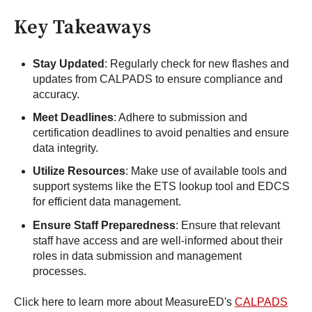
Key Takeaways
Stay Updated
: Regularly check for new flashes and
updates from CALPADS to ensure compliance and
accuracy.
Meet Deadlines
: Adhere to submission and
certification deadlines to avoid penalties and ensure
data integrity.
Utilize Resources
: Make use of available tools and
support systems like the ETS lookup tool and EDCS
for efficient data management.
Ensure Staff Preparedness
: Ensure that relevant
staff have access and are well-informed about their
roles in data submission and management
processes.
Click here to learn more about MeasureED's
CALPADS