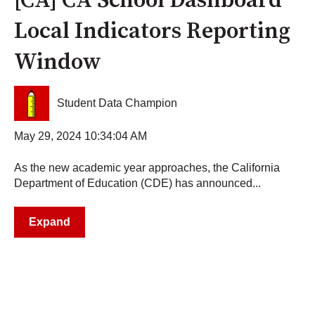
[CA] CA School Dashboard
Local Indicators Reporting
Window
Student Data Champion
May 29, 2024 10:34:04 AM
As the new academic year approaches, the California
Department of Education (CDE) has announced...
Expand