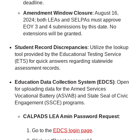
deadline.
Amendment Window Closure
: August 16,
2024; both LEAs and SELPAs must approve
EOY 3 and 4 submissions by this date. No
extensions will be granted.
Student Record Discrepancies
: Utilize the lookup
tool provided by the Educational Testing Service
(ETS) for quick answers regarding statewide
assessment records.
Education Data Collection System (EDCS)
: Open
for uploading data for the Armed Services
Vocational Battery (ASVAB) and State Seal of Civic
Engagement (SSCE) programs.
CALPADS LEA Amin Password Request
:
Go to the
EDCS login page
.