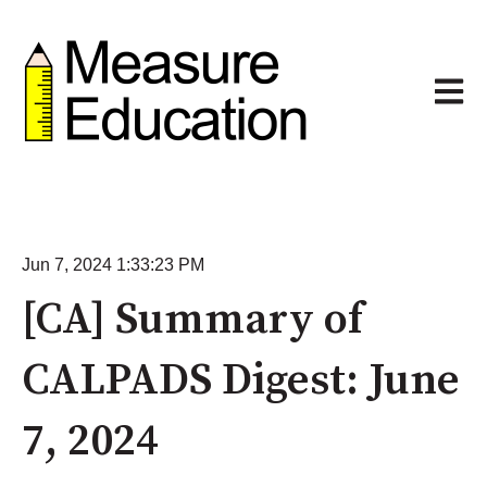
Open m
Jun 7, 2024 1:33:23 PM
[CA] Summary of
CALPADS Digest: June
7, 2024