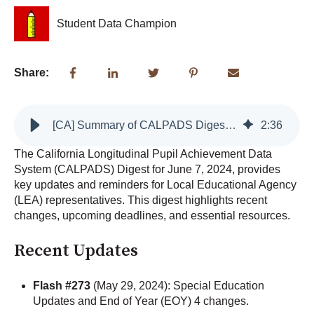
Student Data Champion
Share:
[CA] Summary of CALPADS Digest: June 7, 2024
2
:
36
The California Longitudinal Pupil Achievement Data
System (CALPADS) Digest for June 7, 2024, provides
key updates and reminders for Local Educational Agency
(LEA) representatives. This digest highlights recent
changes, upcoming deadlines, and essential resources.
Recent Updates
Flash #273
(May 29, 2024): Special Education
Updates and End of Year (EOY) 4 changes.