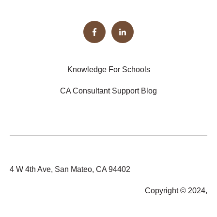
Knowledge For Schools
CA Consultant Support Blog
4 W 4th Ave, San Mateo, CA 94402
Copyright © 2024,