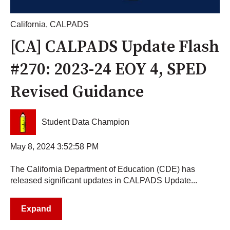
California
,
CALPADS
[CA] CALPADS Update Flash
#270: 2023-24 EOY 4, SPED
Revised Guidance
Student Data Champion
May 8, 2024 3:52:58 PM
The California Department of Education (CDE) has
released significant updates in CALPADS Update...
Expand