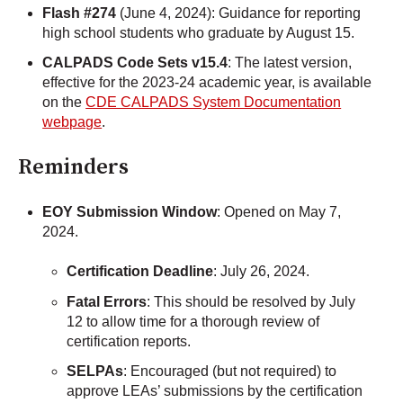
Flash #274
(June 4, 2024): Guidance for reporting
high school students who graduate by August 15.
CALPADS Code Sets v15.4
: The latest version,
effective for the 2023-24 academic year, is available
on the
CDE CALPADS System Documentation
webpage
.
Reminders
EOY Submission Window
: Opened on May 7,
2024.
Certification Deadline
: July 26, 2024.
Fatal Errors
: This should be resolved by July
12 to allow time for a thorough review of
certification reports.
SELPAs
: Encouraged (but not required) to
approve LEAs’ submissions by the certification