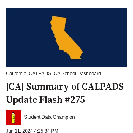
California
,
CALPADS
,
CA School Dashboard
[CA] Summary of CALPADS
Update Flash #275
Student Data Champion
Jun 11, 2024 4:25:34 PM