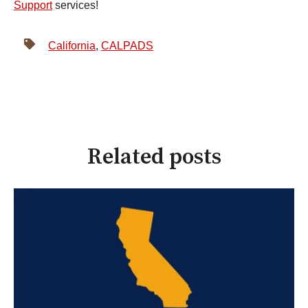
Support
services!
California
,
CALPADS
Related posts