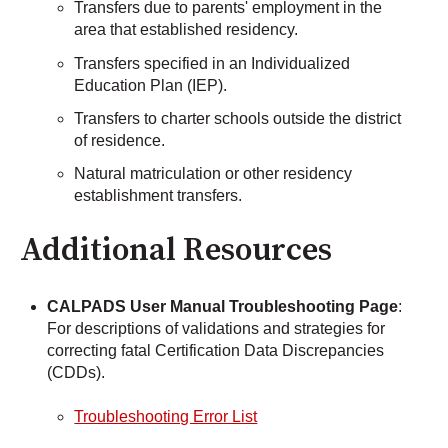
Transfers due to parents' employment in the
area that established residency.
Transfers specified in an Individualized
Education Plan (IEP).
Transfers to charter schools outside the district
of residence.
Natural matriculation or other residency
establishment transfers.
Additional Resources
CALPADS User Manual Troubleshooting Page
:
For descriptions of validations and strategies for
correcting fatal Certification Data Discrepancies
(CDDs).
Troubleshooting Error List