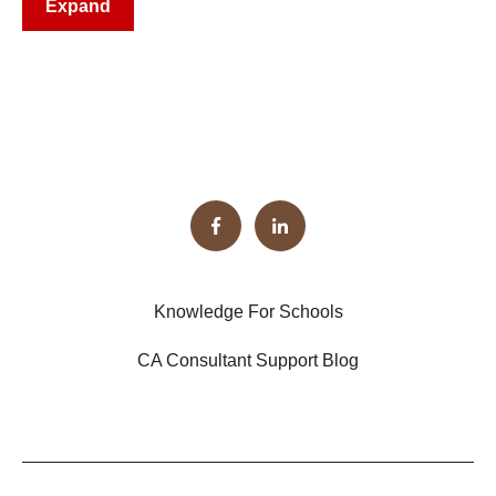
Expand
Knowledge For Schools
CA Consultant Support Blog