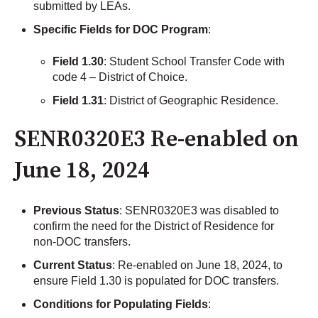
submitted by LEAs.
Specific Fields for DOC Program
:
Field 1.30
: Student School Transfer Code with
code 4 – District of Choice.
Field 1.31
: District of Geographic Residence.
SENR0320E3 Re-enabled on
June 18, 2024
Previous Status
: SENR0320E3 was disabled to
confirm the need for the District of Residence for
non-DOC transfers.
Current Status
: Re-enabled on June 18, 2024, to
ensure Field 1.30 is populated for DOC transfers.
Conditions for Populating Fields
: