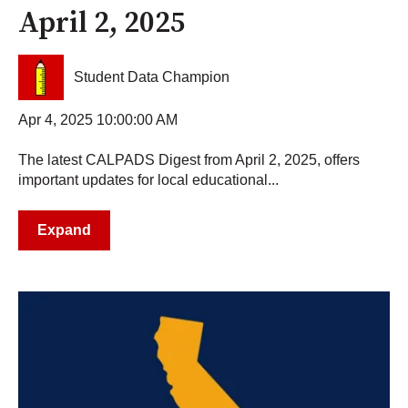
April 2, 2025
Student Data Champion
Apr 4, 2025 10:00:00 AM
The latest CALPADS Digest from April 2, 2025, offers
important updates for local educational...
Expand