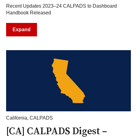
Recent Updates 2023–24 CALPADS to Dashboard
Handbook Released
Expand
California
,
CALPADS
[CA] CALPADS Digest –