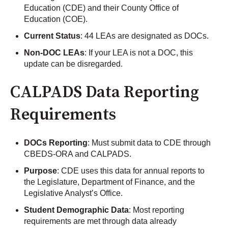
Education (CDE) and their County Office of
Education (COE).
Current Status
: 44 LEAs are designated as DOCs.
Non-DOC LEAs
: If your LEA is not a DOC, this
update can be disregarded.
CALPADS Data Reporting
Requirements
DOCs Reporting
: Must submit data to CDE through
CBEDS-ORA and CALPADS.
Purpose
: CDE uses this data for annual reports to
the Legislature, Department of Finance, and the
Legislative Analyst’s Office.
Student Demographic Data
: Most reporting
requirements are met through data already