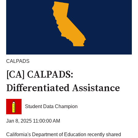
CALPADS
[CA] CALPADS:
Differentiated Assistance
Student Data Champion
Jan 8, 2025 11:00:00 AM
California's Department of Education recently shared