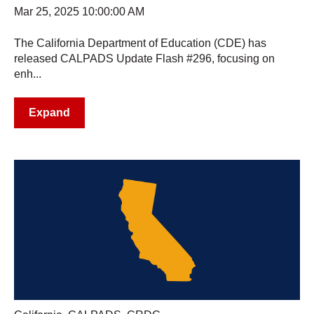
Mar 25, 2025 10:00:00 AM
The California Department of Education (CDE) has
released CALPADS Update Flash #296, focusing on
enh...
Expand