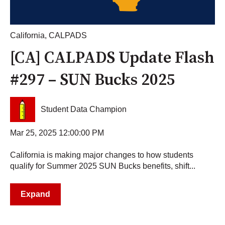
California
,
CALPADS
[CA] CALPADS Update Flash
#297 – SUN Bucks 2025
Student Data Champion
Mar 25, 2025 12:00:00 PM
California is making major changes to how students
qualify for Summer 2025 SUN Bucks benefits, shift...
Expand