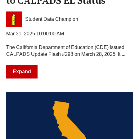
to CALPADS EL Status
Student Data Champion
Mar 31, 2025 10:00:00 AM
The California Department of Education (CDE) issued
CALPADS Update Flash #298 on March 28, 2025. It ...
Expand