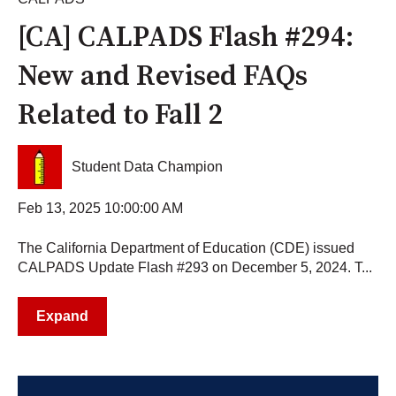
[CA] CALPADS Flash #294:
New and Revised FAQs
Related to Fall 2
Student Data Champion
Feb 13, 2025 10:00:00 AM
The California Department of Education (CDE) issued
CALPADS Update Flash #293 on December 5, 2024. T...
Expand