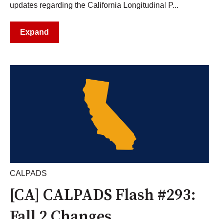
updates regarding the California Longitudinal P...
Expand
CALPADS
[CA] CALPADS Flash #293:
Fall 2 Changes