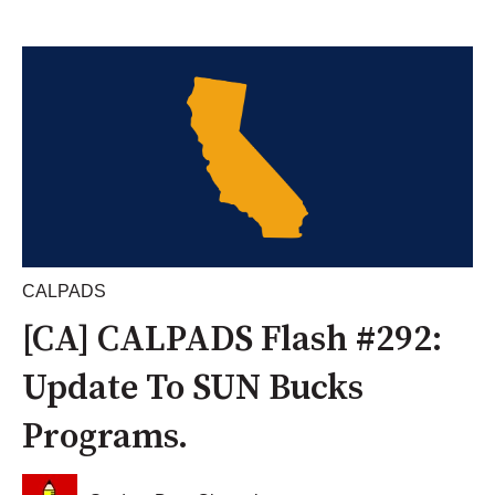
CALPADS
[CA] CALPADS Flash #292:
Update To SUN Bucks
Programs.