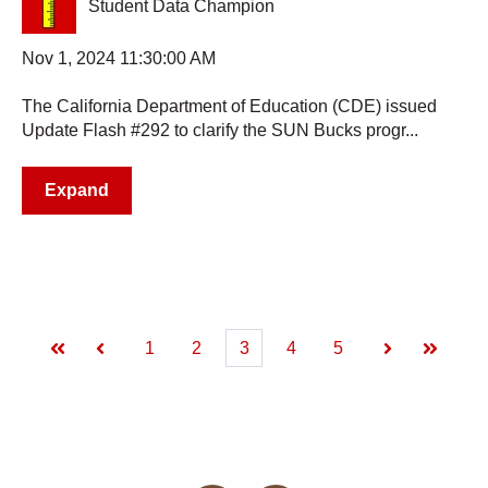
Student Data Champion
Nov 1, 2024 11:30:00 AM
The California Department of Education (CDE) issued
Update Flash #292 to clarify the SUN Bucks progr...
Expand
1
2
3
4
5
First
Prev
Next
Last