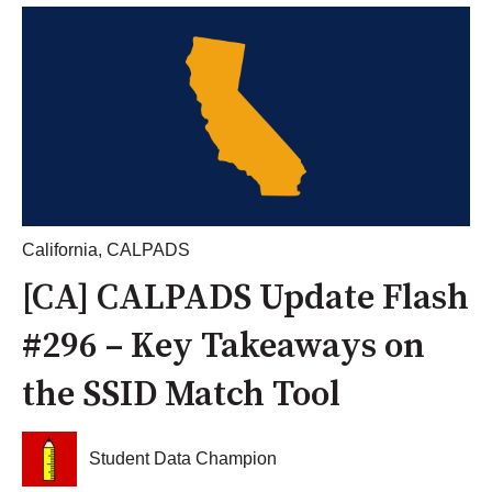
California
,
CALPADS
[CA] CALPADS Update Flash
#296 – Key Takeaways on
the SSID Match Tool
Student Data Champion