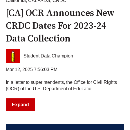
California
,
CALPADS
,
CRDC
[CA] OCR Announces New
CRDC Dates For 2023-24
Data Collection
Student Data Champion
Mar 12, 2025 7:56:03 PM
In a letter to superintendents, the Office for Civil Rights
(OCR) of the U.S. Department of Educatio...
Expand