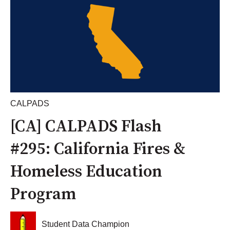
CALPADS
[CA] CALPADS Flash
#295: California Fires &
Homeless Education
Program
Student Data Champion