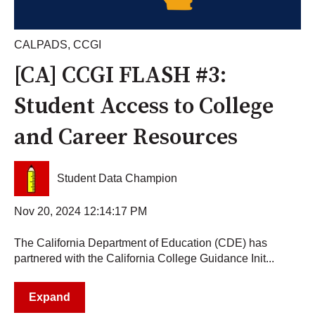
CALPADS
,
CCGI
[CA] CCGI FLASH #3:
Student Access to College
and Career Resources
Student Data Champion
Nov 20, 2024 12:14:17 PM
The California Department of Education (CDE) has
partnered with the California College Guidance Init...
Expand