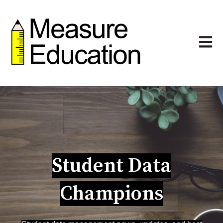
Open m
Student Data
Champions