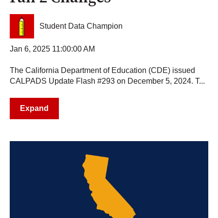
Student Data Champion
Jan 6, 2025 11:00:00 AM
The California Department of Education (CDE) issued
CALPADS Update Flash #293 on December 5, 2024. T...
Expand