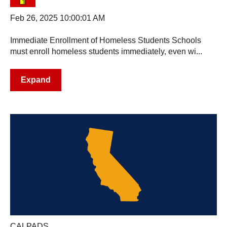
Feb 26, 2025 10:00:01 AM
Immediate Enrollment of Homeless Students Schools
must enroll homeless students immediately, even wi...
Expand
CALPADS