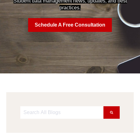
Student data management news, updates, and best
practices.
Schedule A Free Consultation
This is a search field with an auto-suggest feature att
There are no suggestions because the search field