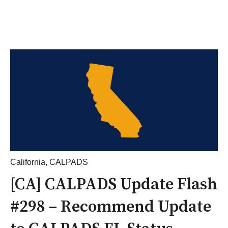
California
,
CALPADS
[CA] CALPADS Update Flash
#298 – Recommend Update